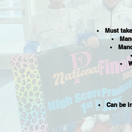
Must take
Mand
Mand
W
Can be i