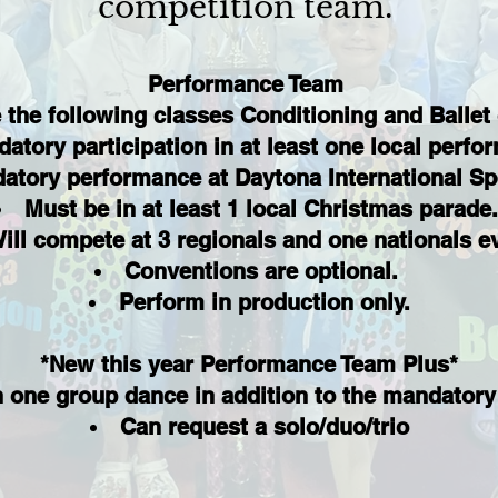
competition team.
Performance Team
 the following classes Conditioning and Ballet
atory participation in at least one local perf
atory performance at Daytona International S
Must be in at least 1 local Christmas parade
ill compete at 3 regionals and one nationals e
Conventions are optional.
Perform in production only.
*New this year Performance Team Plus*
n one group dance in addition to the mandatory
Can request a solo/duo/trio