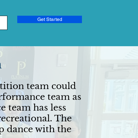
Get Started
m
tition team could
performance team as
e team has less
ecreational. The
p dance with the