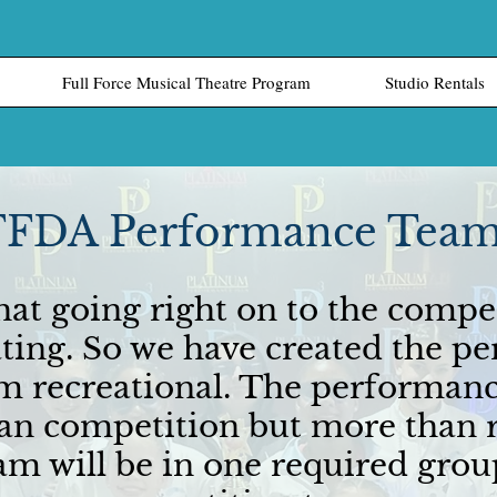
Full Force Musical Theatre Program
Studio Rentals
FFDA Performance Tea
at going right on to the compe
dating. So we have created the 
om recreational. The performanc
 competition but more than r
m will be in one required grou