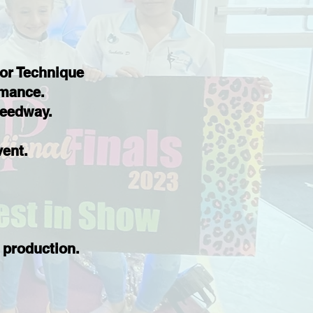
 or Technique
ormance.
peedway.
.
vent.
 production.