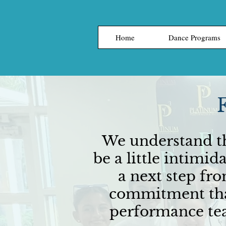
Home
Dance Programs
We understand th
be a little intimi
a next step fr
commitment than
performance tea